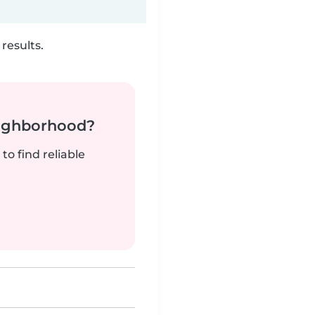
results.
neighborhood?
to find reliable