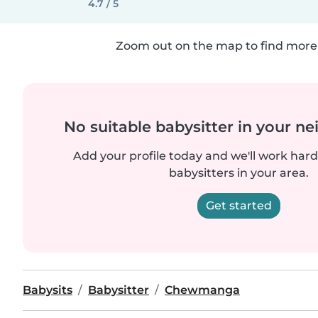
4.7 / 5
Zoom out on the map to find more 
No suitable babysitter in your 
Add your profile today and we'll work hard 
babysitters in your area.
Get started
Babysits
Babysitter
Chewmanga