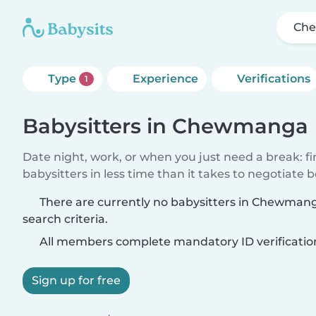
Ch
Type
Experience
Verifications
1
Babysitters in Chewmanga
Date night, work, or when you just need a break: f
babysitters in less time than it takes to negotiate 
There are currently no babysitters in Chewman
search criteria.
All members complete mandatory ID verificatio
Sign up for free