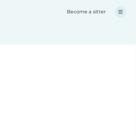
Become a sitter