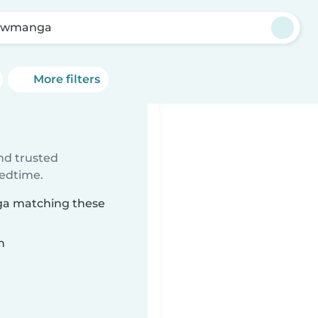
ewmanga
More filters
ind trusted
bedtime.
ga matching these
n