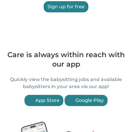
Sign up for free
Care is always within reach with
our app
Quickly view the babysitting jobs and available
babysitters in your area via our app!
App Store
Google Play