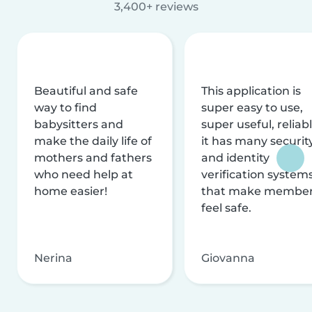
3,400+ reviews
Beautiful and safe
This application is
way to find
super easy to use,
babysitters and
super useful, reliabl
make the daily life of
it has many securit
mothers and fathers
and identity
who need help at
verification system
home easier!
that make membe
feel safe.
Nerina
Giovanna