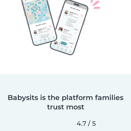
Babysits is the platform families
trust most
4.7 / 5