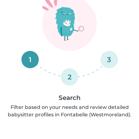
1
3
2
Search
Filter based on your needs and review detailed
babysitter profiles in Fontabelle (Westmoreland).