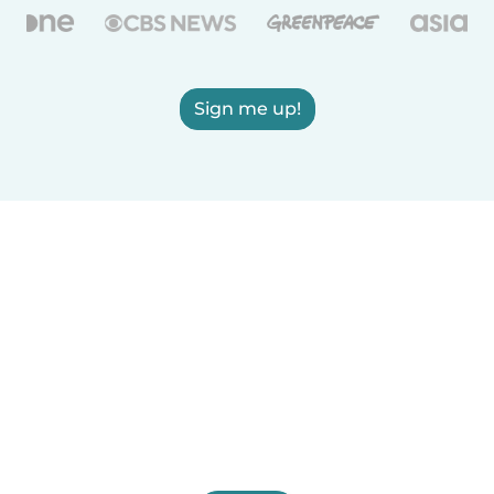
Sign me up!