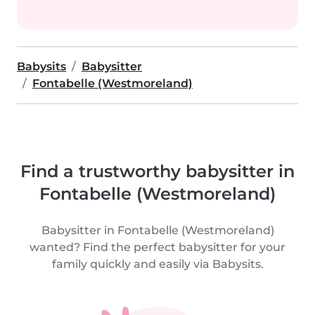
Babysits
Babysitter
Fontabelle (Westmoreland)
Find a trustworthy babysitter in
Fontabelle (Westmoreland)
Babysitter in Fontabelle (Westmoreland)
wanted? Find the perfect babysitter for your
family quickly and easily via Babysits.