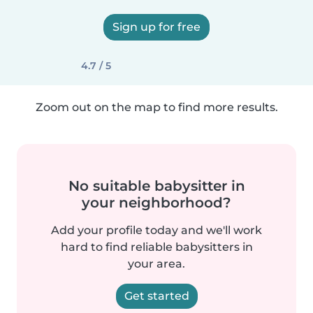
Sign up for free
4.7 / 5
Zoom out on the map to find more results.
No suitable babysitter in
your neighborhood?
Add your profile today and we'll work
hard to find reliable babysitters in
your area.
Get started