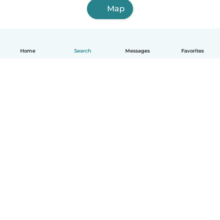
Map
Home
Search
Messages
Favorites
How it works
Help
Terms & Privacy
Pricing
Company details
Babysits for Work
Community standards