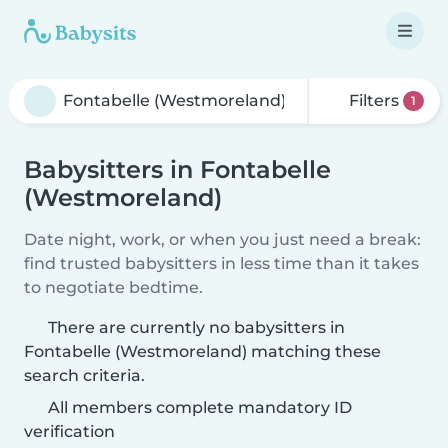
Filters
1
Babysitters in Fontabelle
(Westmoreland)
Date night, work, or when you just need a break:
find trusted babysitters in less time than it takes
to negotiate bedtime.
There are currently no babysitters in
Fontabelle (Westmoreland) matching these
search criteria.
All members complete mandatory ID
verification