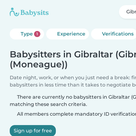
Gib
Type
Experience
Verifications
1
Babysitters in Gibraltar (Gib
(Moneague))
Date night, work, or when you just need a break: f
babysitters in less time than it takes to negotiate 
There are currently no babysitters in Gibraltar (
matching these search criteria.
All members complete mandatory ID verificatio
Sign up for free