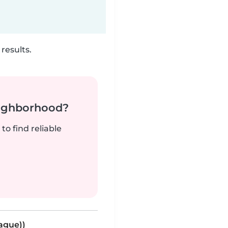
results.
neighborhood?
to find reliable
eague))