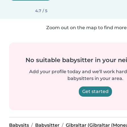
4.7 / 5
Zoom out on the map to find more 
No suitable babysitter in your 
Add your profile today and we'll work hard 
babysitters in your area.
Get started
Babysits
Babysitter
Gibraltar (Gibraltar (Mon