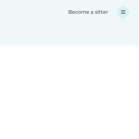
Become a sitter