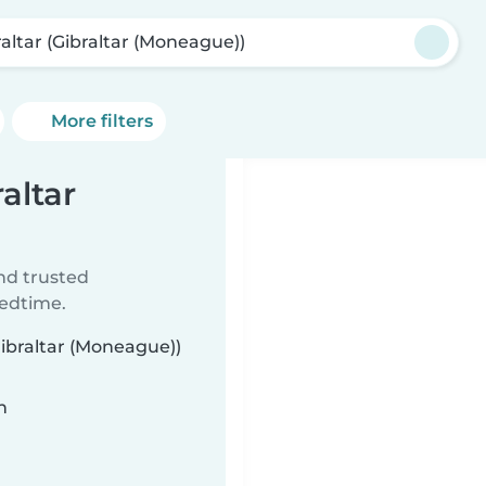
raltar (Gibraltar (Moneague))
More filters
raltar
ind trusted
bedtime.
Gibraltar (Moneague))
n