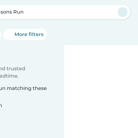
sons Run
More filters
ind trusted
bedtime.
Run matching these
n