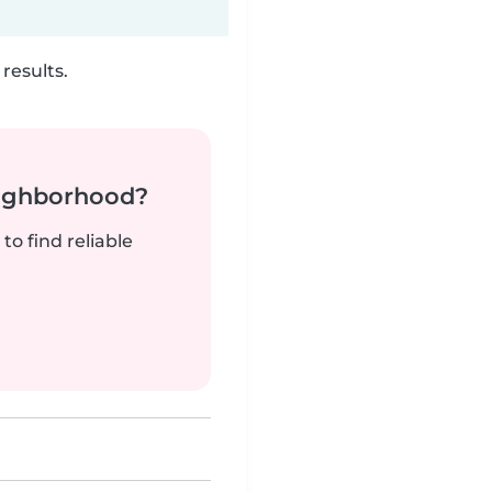
results.
neighborhood?
to find reliable