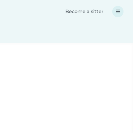
Become a sitter