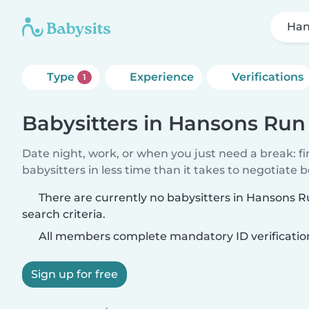
Han
Type
Experience
Verifications
1
Babysitters in Hansons Run
Date night, work, or when you just need a break: f
babysitters in less time than it takes to negotiate 
There are currently no babysitters in Hansons 
search criteria.
All members complete mandatory ID verificatio
Sign up for free