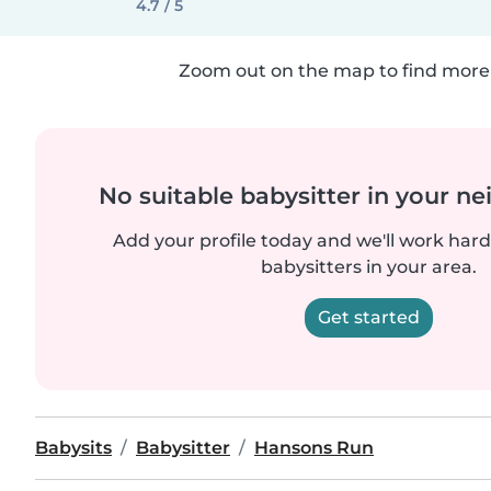
4.7 / 5
Zoom out on the map to find more 
No suitable babysitter in your 
Add your profile today and we'll work hard 
babysitters in your area.
Get started
Babysits
Babysitter
Hansons Run