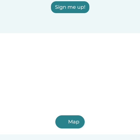
Sign me up!
Map