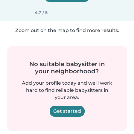
4.7 / 5
Zoom out on the map to find more results.
No suitable babysitter in
your neighborhood?
Add your profile today and we'll work
hard to find reliable babysitters in
your area.
Get started