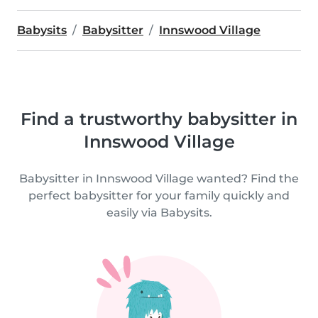
Babysits
Babysitter
Innswood Village
Find a trustworthy babysitter in
Innswood Village
Babysitter in Innswood Village wanted? Find the
perfect babysitter for your family quickly and
easily via Babysits.