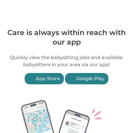
Care is always within reach with
our app
Quickly view the babysitting jobs and available
babysitters in your area via our app!
App Store
Google Play