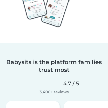
Babysits is the platform families
trust most
4.7 / 5
3,400+ reviews