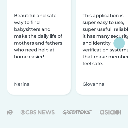
Beautiful and safe
This application is
way to find
super easy to use,
babysitters and
super useful, reliabl
make the daily life of
it has many securit
mothers and fathers
and identity
who need help at
verification system
home easier!
that make membe
feel safe.
Nerina
Giovanna