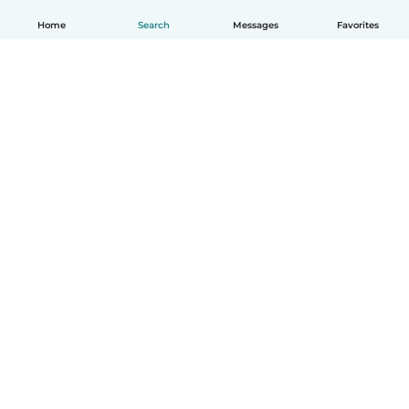
Home
Search
Messages
Favorites
How it works
Help
Terms & Privacy
Pricing
Company details
Babysits for Work
Community standards
© Babysits B.V.