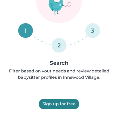
1
3
2
Search
Filter based on your needs and review detailed
babysitter profiles in Innswood Village.
Sign up for free