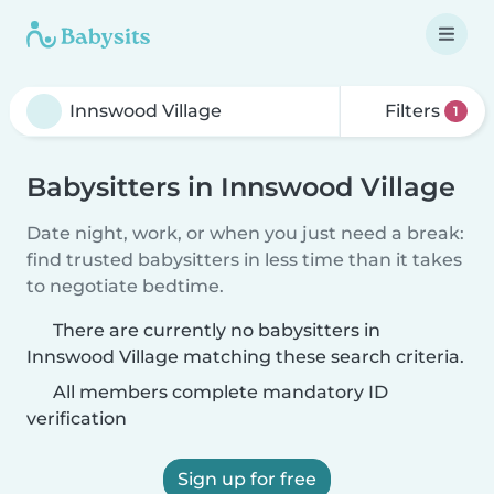
Filters
1
Babysitters in Innswood Village
Date night, work, or when you just need a break:
find trusted babysitters in less time than it takes
to negotiate bedtime.
There are currently no babysitters in
Innswood Village matching these search criteria.
All members complete mandatory ID
verification
Sign up for free