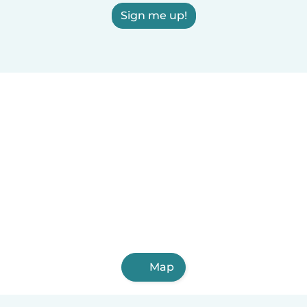
Sign me up!
Map