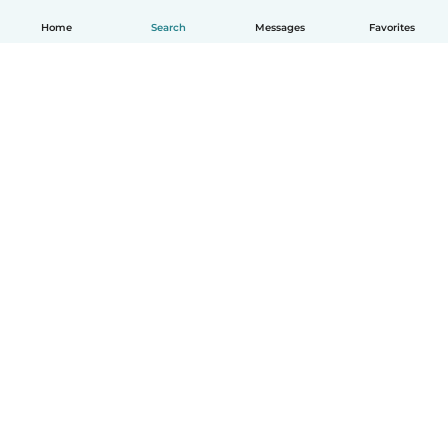
Home
Search
Messages
Favorites
How it works
Help
Terms & Privacy
Pricing
Company details
Babysits for Work
Community standards
© Babysits B.V.