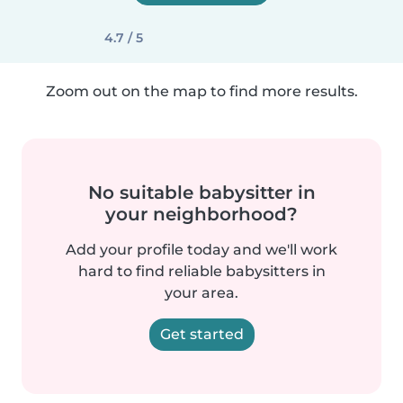
4.7 / 5
Zoom out on the map to find more results.
No suitable babysitter in
your neighborhood?
Add your profile today and we'll work
hard to find reliable babysitters in
your area.
Get started