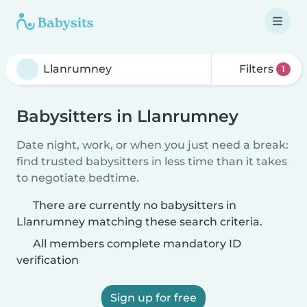
Filters
1
Babysitters in Llanrumney
Date night, work, or when you just need a break:
find trusted babysitters in less time than it takes
to negotiate bedtime.
There are currently no babysitters in
Llanrumney matching these search criteria.
All members complete mandatory ID
verification
Sign up for free