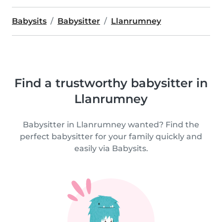
Babysits
Babysitter
Llanrumney
Find a trustworthy babysitter in
Llanrumney
Babysitter in Llanrumney wanted? Find the
perfect babysitter for your family quickly and
easily via Babysits.