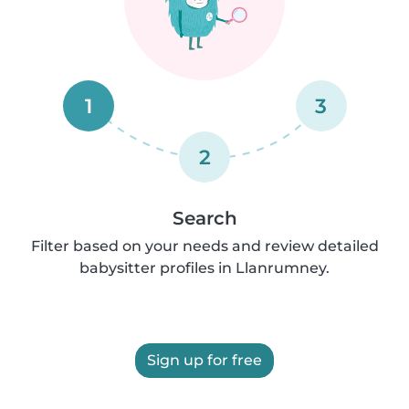
1
3
2
Search
Filter based on your needs and review detailed
babysitter profiles in Llanrumney.
Sign up for free