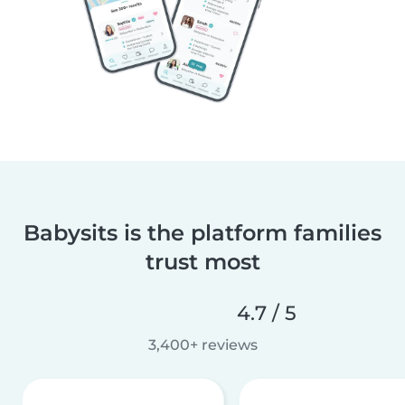
Babysits is the platform families
trust most
4.7 / 5
3,400+ reviews