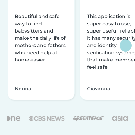
Beautiful and safe
This application is
way to find
super easy to use,
babysitters and
super useful, reliabl
make the daily life of
it has many securit
mothers and fathers
and identity
who need help at
verification system
home easier!
that make membe
feel safe.
Nerina
Giovanna