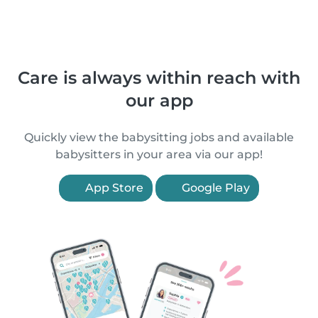
Care is always within reach with
our app
Quickly view the babysitting jobs and available
babysitters in your area via our app!
App Store
Google Play