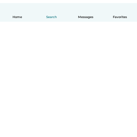
Home
Search
Messages
Favorites
How it works
Help
Terms & Privacy
Pricing
Company details
Babysits for Work
Community standards
© Babysits B.V.