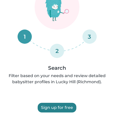
1
3
2
Search
Filter based on your needs and review detailed
babysitter profiles in Lucky Hill (Richmond).
Sign up for free