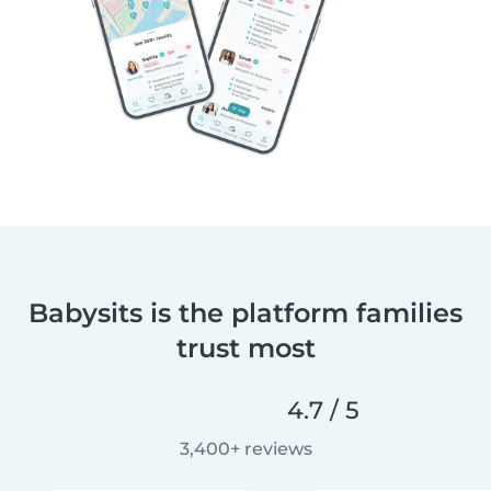
Babysits is the platform families
trust most
4.7 / 5
3,400+ reviews