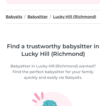
Babysits
Babysitter
Lucky Hill (Richmond)
Find a trustworthy babysitter in
Lucky Hill (Richmond)
Babysitter in Lucky Hill (Richmond) wanted?
Find the perfect babysitter for your family
quickly and easily via Babysits.