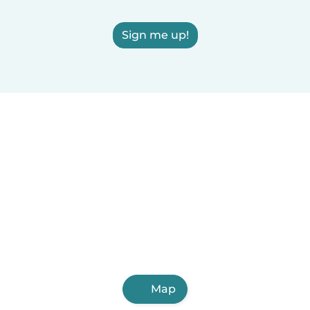
Sign me up!
Map