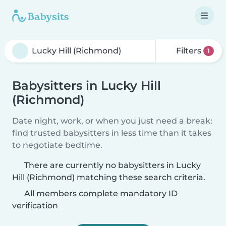
Filters
1
Babysitters in Lucky Hill
(Richmond)
Date night, work, or when you just need a break:
find trusted babysitters in less time than it takes
to negotiate bedtime.
There are currently no babysitters in Lucky
Hill (Richmond) matching these search criteria.
All members complete mandatory ID
verification