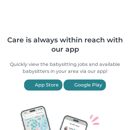
Care is always within reach with
our app
Quickly view the babysitting jobs and available
babysitters in your area via our app!
App Store
Google Play