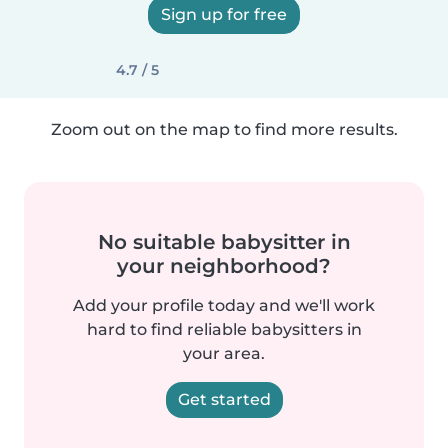
Sign up for free
4.7 / 5
Zoom out on the map to find more results.
No suitable babysitter in
your neighborhood?
Add your profile today and we'll work
hard to find reliable babysitters in
your area.
Get started