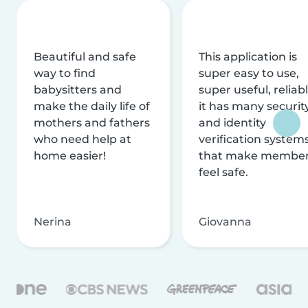
Beautiful and safe
This application is
way to find
super easy to use,
babysitters and
super useful, reliabl
make the daily life of
it has many securit
mothers and fathers
and identity
who need help at
verification system
home easier!
that make membe
feel safe.
Nerina
Giovanna