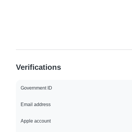
Verifications
Government ID
Email address
Apple account