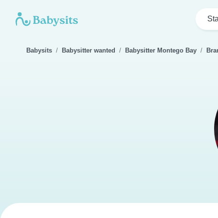
Sta
Babysits
Babysitter wanted
Babysitter Montego Bay
Bra