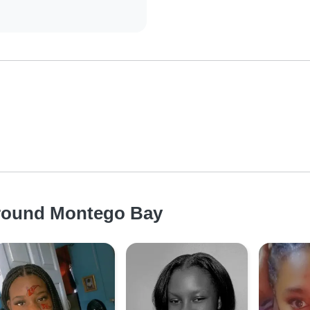
around Montego Bay