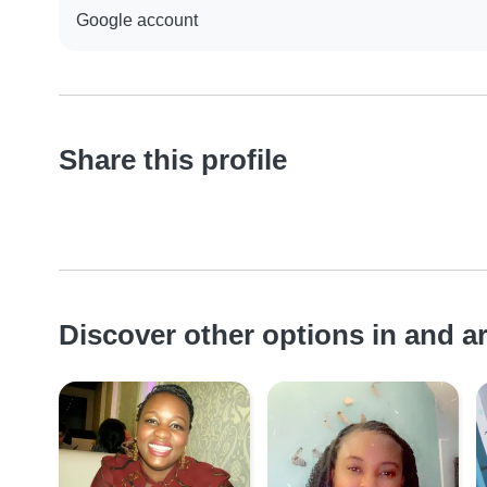
Google account
Share this profile
Discover other options in and 