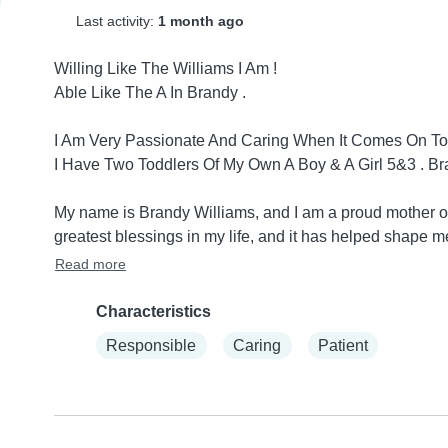
Last activity:
1 month ago
Willing Like The Williams I Am !

Able Like The A In Brandy .

I Am Very Passionate And Caring When It Comes On To K
I Have Two Toddlers Of My Own A Boy & A Girl 5&3 . Br
My name is Brandy Williams, and I am a proud mother of 
greatest blessings in my life, and it has helped shape m
Read more
Characteristics
Responsible
Caring
Patient