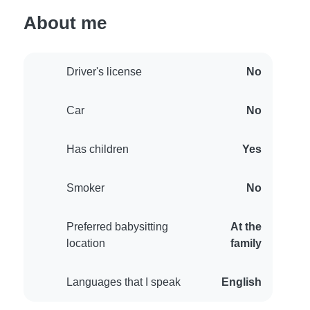
About me
Driver's license
No
Car
No
Has children
Yes
Smoker
No
Preferred babysitting
At the
location
family
Languages that I speak
English