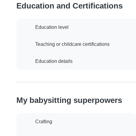
Education and Certifications
Education level
Teaching or childcare certifications
Education details
My babysitting superpowers
Crafting