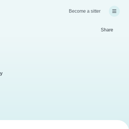
Become a sitter
Share
ay