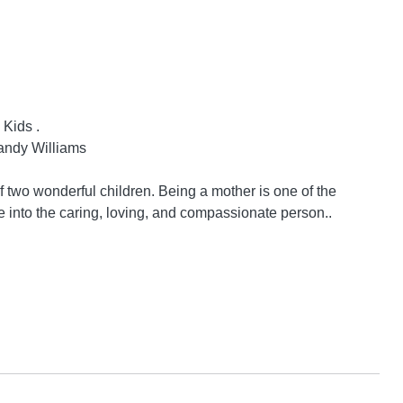
ids .

andy Williams

two wonderful children. Being a mother is one of the 
e into the caring, loving, and compassionate person..