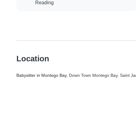
Reading
Location
Babysitter in Montego Bay
, Down Town Montego Bay, Saint Ja