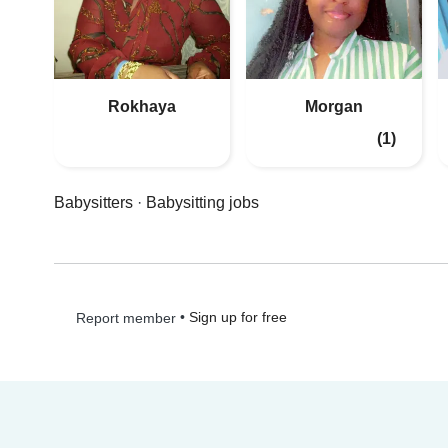
Rokhaya
Morgan
(1)
Babysitters
·
Babysitting jobs
•
Sign up for free
Report member