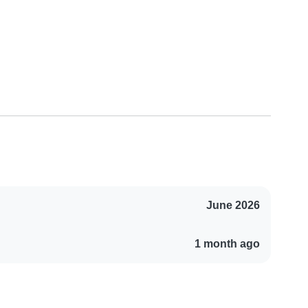
June 2026
1 month ago