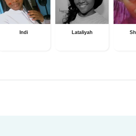
Indi
Lataliyah
Sh