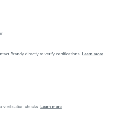
er
tact Brandy directly to verify certifications.
Learn more
 verification checks.
Learn more