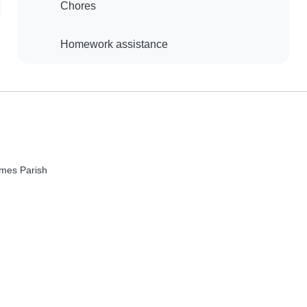
Chores
Homework assistance
mes Parish