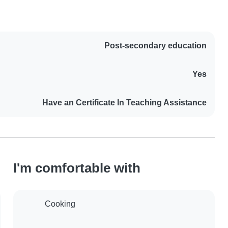
Post-secondary education
Yes
Have an Certificate In Teaching Assistance
I'm comfortable with
Cooking