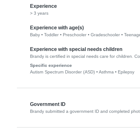
Experience
> 3 years
Experience with age(s)
Baby
•
Toddler
•
Preschooler
•
Gradeschooler
•
Teenag
Experience with special needs children
Brandy is certified in special needs care for children. Con
Specific experience
Autism Spectrum Disorder (ASD)
•
Asthma
•
Epilepsy
Government ID
Brandy submitted a government ID and completed photo