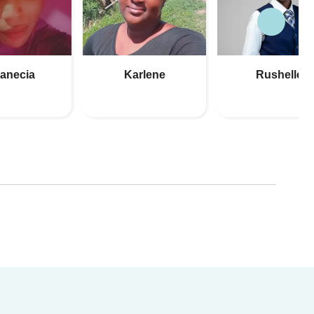
anecia
Karlene
Rushelle