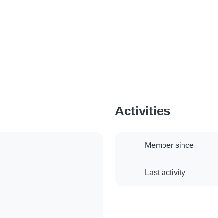
Activities
Member since
Last activity