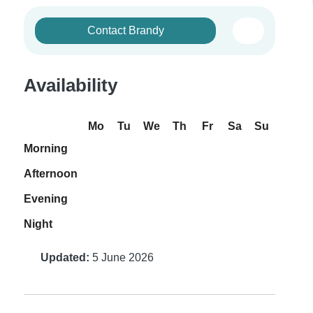
Contact Brandy
Availability
Mo
Tu
We
Th
Fr
Sa
Su
Morning
Afternoon
Evening
Night
Updated:
5 June 2026