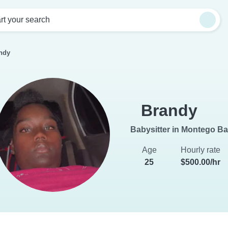
rt your search
ndy
Brandy
Babysitter in Montego B
Age
Hourly rate
25
$500.00/hr