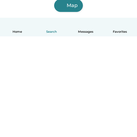
Map
Home
Search
Messages
Favorites
How it works
Help
Terms & Privacy
Pricing
Company details
Babysits for Work
Community standards