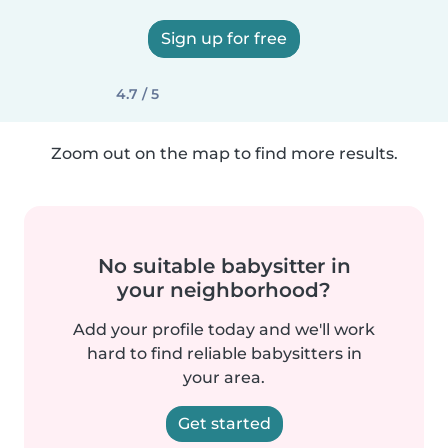
Sign up for free
4.7 / 5
Zoom out on the map to find more results.
No suitable babysitter in
your neighborhood?
Add your profile today and we'll work
hard to find reliable babysitters in
your area.
Get started