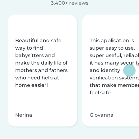
3,400+ reviews
Beautiful and safe
This application is
way to find
super easy to use,
babysitters and
super useful, reliabl
make the daily life of
it has many securit
mothers and fathers
and identity
who need help at
verification system
home easier!
that make membe
feel safe.
Nerina
Giovanna