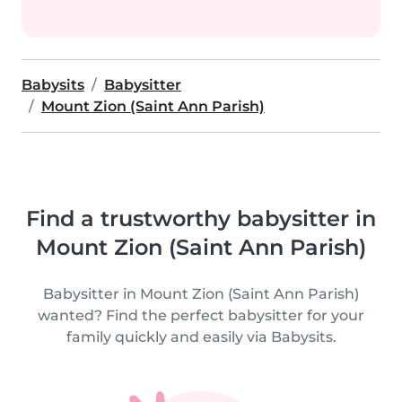
Babysits
Babysitter
Mount Zion (Saint Ann Parish)
Find a trustworthy babysitter in
Mount Zion (Saint Ann Parish)
Babysitter in Mount Zion (Saint Ann Parish)
wanted? Find the perfect babysitter for your
family quickly and easily via Babysits.