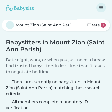
Filters
1
Babysitters in Mount Zion (Saint
Ann Parish)
Date night, work, or when you just need a break:
find trusted babysitters in less time than it takes
to negotiate bedtime.
There are currently no babysitters in Mount
Zion (Saint Ann Parish) matching these search
criteria.
All members complete mandatory ID
verification