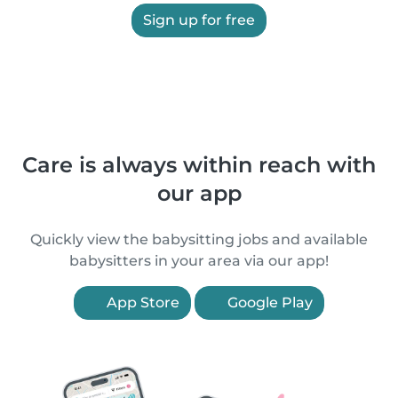
Sign up for free
Care is always within reach with
our app
Quickly view the babysitting jobs and available
babysitters in your area via our app!
App Store
Google Play