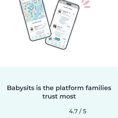
Babysits is the platform families
trust most
4.7 / 5