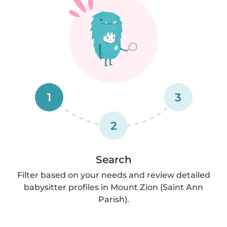
1
3
2
Search
Filter based on your needs and review detailed
babysitter profiles in Mount Zion (Saint Ann
Parish).