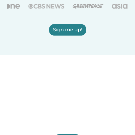
Sign me up!