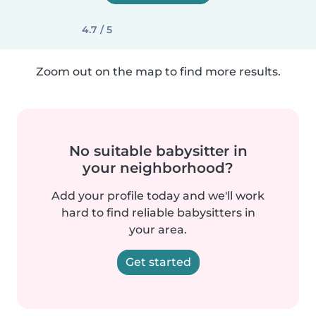
4.7 / 5
Zoom out on the map to find more results.
No suitable babysitter in
your neighborhood?
Add your profile today and we'll work
hard to find reliable babysitters in
your area.
Get started