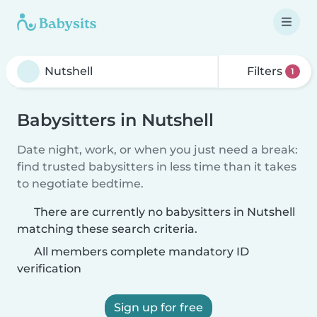
Filters
1
Babysitters in Nutshell
Date night, work, or when you just need a break:
find trusted babysitters in less time than it takes
to negotiate bedtime.
There are currently no babysitters in Nutshell
matching these search criteria.
All members complete mandatory ID
verification
Sign up for free