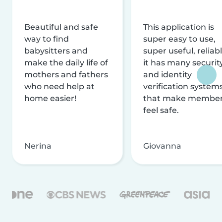
Beautiful and safe
This application is
way to find
super easy to use,
babysitters and
super useful, reliabl
make the daily life of
it has many securit
mothers and fathers
and identity
who need help at
verification system
home easier!
that make membe
feel safe.
Nerina
Giovanna