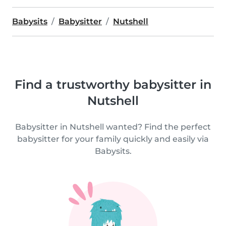
Babysits
Babysitter
Nutshell
Find a trustworthy babysitter in
Nutshell
Babysitter in Nutshell wanted? Find the perfect
babysitter for your family quickly and easily via
Babysits.