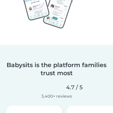
Babysits is the platform families
trust most
4.7 / 5
3,400+ reviews