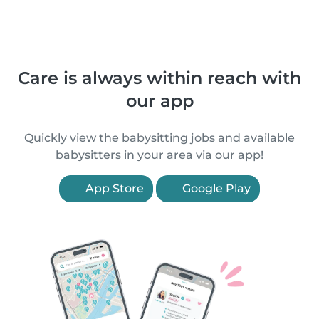
Care is always within reach with
our app
Quickly view the babysitting jobs and available
babysitters in your area via our app!
App Store
Google Play