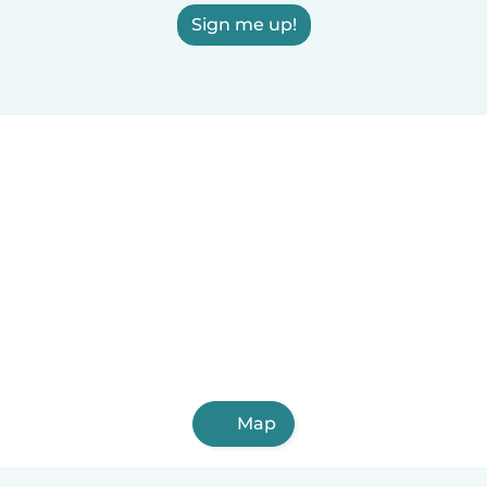
Sign me up!
Map