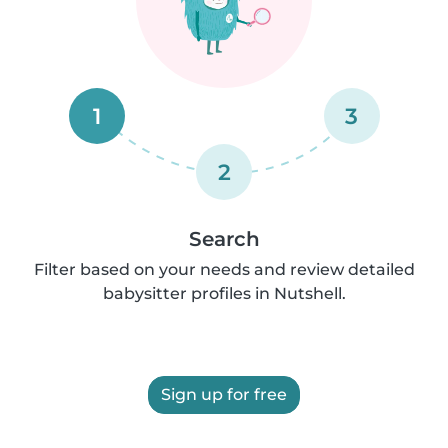
1
3
2
Search
Filter based on your needs and review detailed
babysitter profiles in Nutshell.
Sign up for free