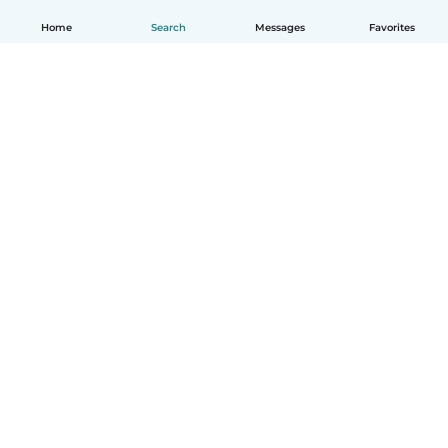
Home
Search
Messages
Favorites
How it works
Help
Terms & Privacy
Pricing
Company details
Babysits for Work
Community standards
© Babysits B.V.