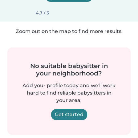
4.7 / 5
Zoom out on the map to find more results.
No suitable babysitter in
your neighborhood?
Add your profile today and we'll work
hard to find reliable babysitters in
your area.
Get started