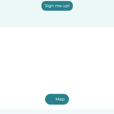
Sign me up!
Map