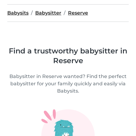
Babysits
Babysitter
Reserve
Find a trustworthy babysitter in
Reserve
Babysitter in Reserve wanted? Find the perfect
babysitter for your family quickly and easily via
Babysits.