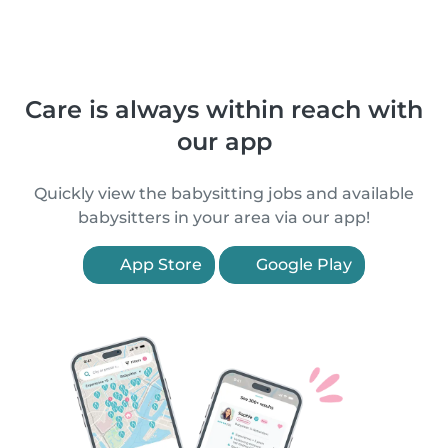
Care is always within reach with
our app
Quickly view the babysitting jobs and available
babysitters in your area via our app!
App Store
Google Play