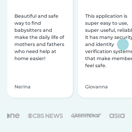
Beautiful and safe
This application is
way to find
super easy to use,
babysitters and
super useful, reliabl
make the daily life of
it has many securit
mothers and fathers
and identity
who need help at
verification system
home easier!
that make membe
feel safe.
Nerina
Giovanna