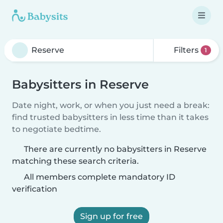
Filters
1
Babysitters in Reserve
Date night, work, or when you just need a break:
find trusted babysitters in less time than it takes
to negotiate bedtime.
There are currently no babysitters in Reserve
matching these search criteria.
All members complete mandatory ID
verification
Sign up for free