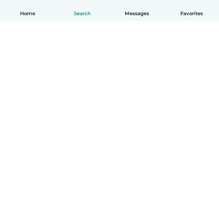
Home
Search
Messages
Favorites
How it works
Help
Terms & Privacy
Pricing
Company details
Babysits for Work
Community standards
© Babysits B.V.