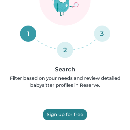
1
3
2
Search
Filter based on your needs and review detailed
babysitter profiles in Reserve.
Sign up for free