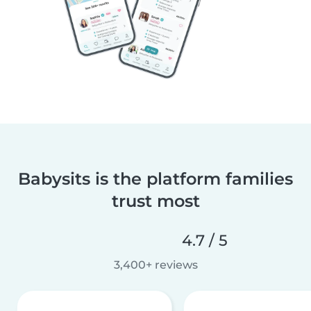
Babysits is the platform families
trust most
4.7 / 5
3,400+ reviews