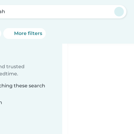
oah
More filters
ind trusted
bedtime.
tching these search
n