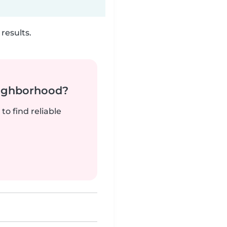
results.
neighborhood?
to find reliable