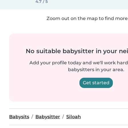
4.7 / 5
Zoom out on the map to find more 
No suitable babysitter in your 
Add your profile today and we'll work hard 
babysitters in your area.
Get started
Babysits
Babysitter
Siloah