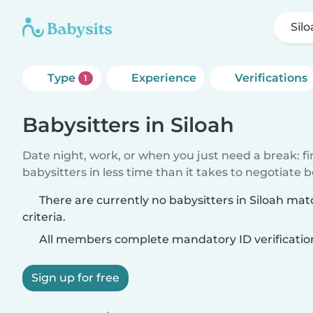
Sil
Type
Experience
Verifications
1
Babysitters in Siloah
Date night, work, or when you just need a break: f
babysitters in less time than it takes to negotiate 
There are currently no babysitters in Siloah ma
criteria.
All members complete mandatory ID verificatio
Sign up for free