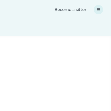
Become a sitter