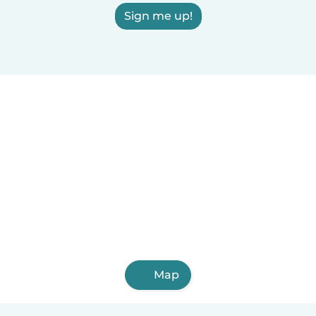
Sign me up!
Map