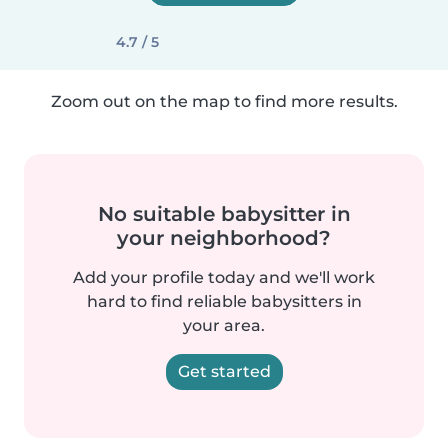
4.7 / 5
Zoom out on the map to find more results.
No suitable babysitter in
your neighborhood?
Add your profile today and we'll work
hard to find reliable babysitters in
your area.
Get started