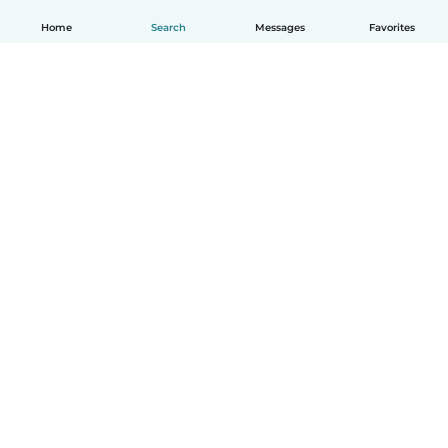
Home
Search
Messages
Favorites
How it works
Help
Terms & Privacy
Pricing
Company details
Babysits for Work
Community standards
© Babysits B.V.