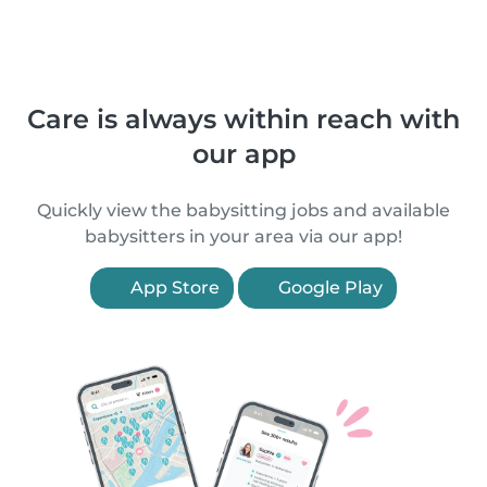
Care is always within reach with
our app
Quickly view the babysitting jobs and available
babysitters in your area via our app!
App Store
Google Play