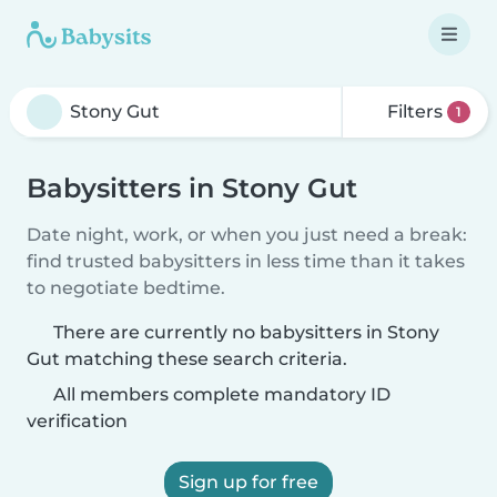
Filters
1
Babysitters in Stony Gut
Date night, work, or when you just need a break:
find trusted babysitters in less time than it takes
to negotiate bedtime.
There are currently no babysitters in Stony
Gut matching these search criteria.
All members complete mandatory ID
verification
Sign up for free