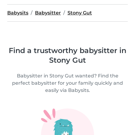
Babysits
Babysitter
Stony Gut
Find a trustworthy babysitter in
Stony Gut
Babysitter in Stony Gut wanted? Find the
perfect babysitter for your family quickly and
easily via Babysits.