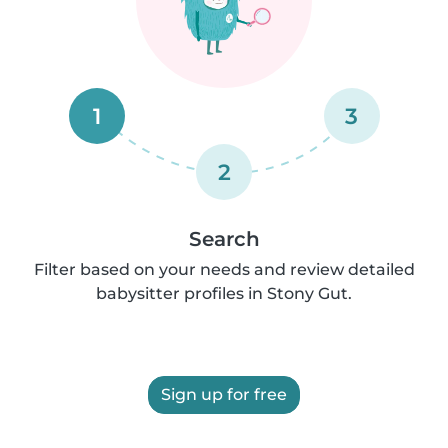
1
3
2
Search
Filter based on your needs and review detailed
babysitter profiles in Stony Gut.
Sign up for free