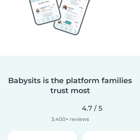
Babysits is the platform families
trust most
4.7 / 5
3,400+ reviews