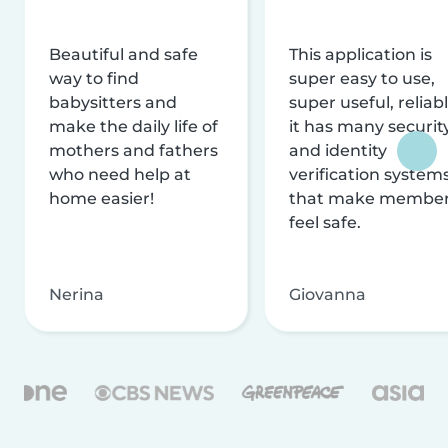
Beautiful and safe
This application is
way to find
super easy to use,
babysitters and
super useful, reliabl
make the daily life of
it has many securit
mothers and fathers
and identity
who need help at
verification system
home easier!
that make membe
feel safe.
Nerina
Giovanna