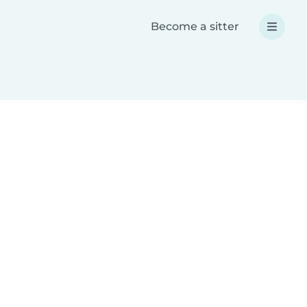
Become a sitter