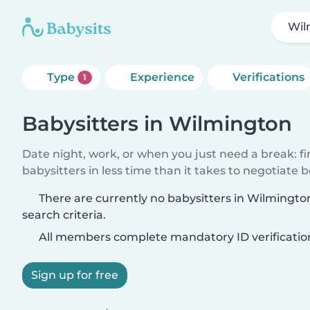
Wil
Type
Experience
Verifications
1
Babysitters in Wilmington
Date night, work, or when you just need a break: f
babysitters in less time than it takes to negotiate 
There are currently no babysitters in Wilmingt
search criteria.
All members complete mandatory ID verificatio
Sign up for free