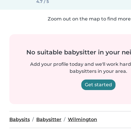
4.7 / 5
Zoom out on the map to find more 
No suitable babysitter in your 
Add your profile today and we'll work hard 
babysitters in your area.
Get started
Babysits
Babysitter
Wilmington