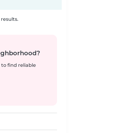
results.
neighborhood?
to find reliable