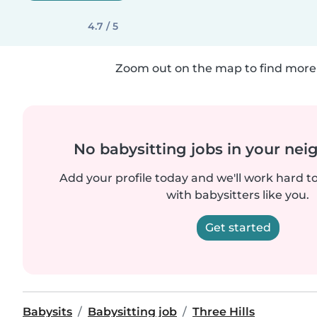
4.7 / 5
Zoom out on the map to find more 
No babysitting jobs in your ne
Add your profile today and we'll work hard t
with babysitters like you.
Get started
Babysits
Babysitting job
Three Hills