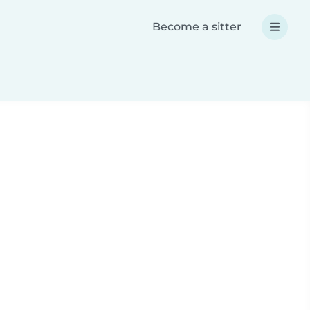
Become a sitter