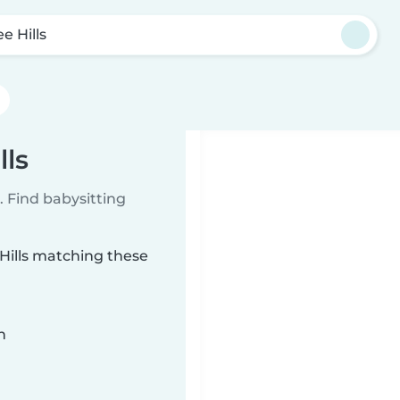
e Hills
lls
 Find babysitting
 Hills matching these
n