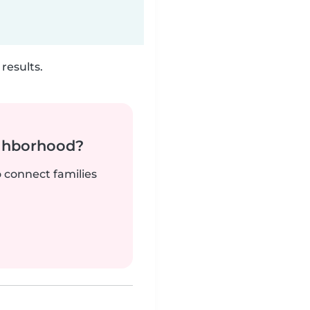
results.
ighborhood?
o connect families