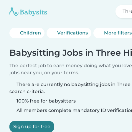
Thre
Children
Verifications
More filters
Babysitting Jobs in Three Hi
The perfect job to earn money doing what you love.
jobs near you, on your terms.
There are currently no babysitting jobs in Three
search criteria.
100% free for babysitters
All members complete mandatory ID verificatio
Sign up for free